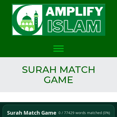
Skip
to
content
Toggle menu visibility.
SURAH MATCH
GAME