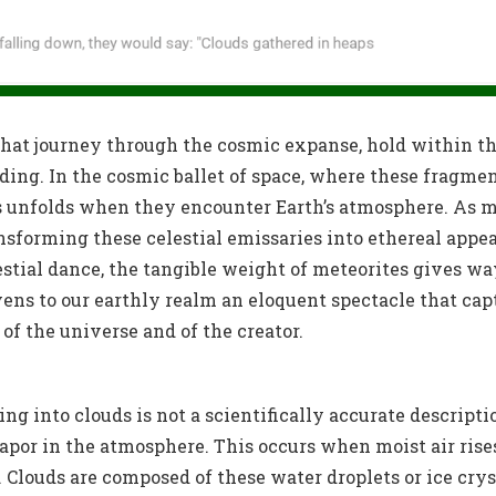
 that journey through the cosmic expanse, hold within 
nding. In the cosmic ballet of space, where these fragme
 unfolds when they encounter Earth’s atmosphere. As me
sforming these celestial emissaries into ethereal appe
estial dance, the tangible weight of meteorites gives wa
vens to our earthly realm an eloquent spectacle that ca
f the universe and of the creator.
 into clouds is not a scientifically accurate descripti
apor in the atmosphere. This occurs when moist air rise
s. Clouds are composed of these water droplets or ice crys