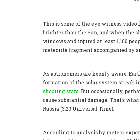
This is some of the eye witness video
brighter than the Sun, and when the sh
windows and injured at least 1,100 peop
meteorite fragment accompanied by sma
As astronomers are keenly aware, Earth
formation of the solar system streak 
shooting stars
.
But occasionally, perha
cause substantial damage. That’s what 
Russia (3:20 Universal Time).
According to analysis by meteor exper