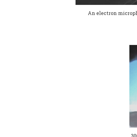
An electron microph
30