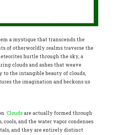
them a mystique that transcends the
nts of otherworldly realms traverse the
teorites hurtle through the sky, a
aring clouds and ashes that weave
y to the intangible beauty of clouds,
ptures the imagination and beckons us
on.
Clouds
are actually formed through
s, cools, and the water vapor condenses
tals, and they are entirely distinct