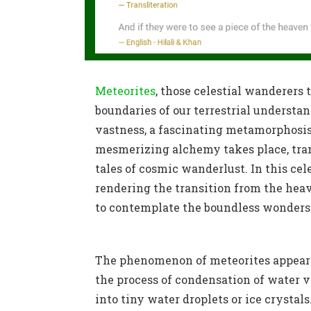
Meteorites
, those celestial wanderers
boundaries of our terrestrial understa
vastness, a fascinating metamorphosis
mesmerizing alchemy takes place, tran
tales of cosmic wanderlust. In this cel
rendering the transition from the hea
to contemplate the boundless wonders o
The phenomenon of meteorites appearing
the process of condensation of water v
into tiny water droplets or ice crystal