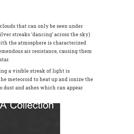
 clouds that can only be seen under
lver streaks ‘dancing’ across the sky)
with the atmosphere is characterized
remendous air resistance, causing them
star.
g a visible streak of light is
the meteoroid to heat up and ionize the
nto dust and ashes which can appear