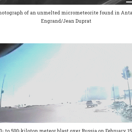
otograph of an unmelted micrometeorite found in Antarc
Engrand/Jean Duprat
0- to 500-kiloton meteor blast over Russia on February 15