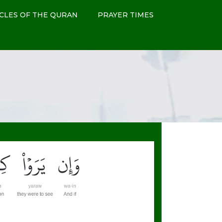
CLES OF THE QURAN
PRAYER TIMES