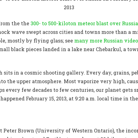
2013
 from the the
300- to 500-kiloton meteor blast over Russia
ock wave swept across cities and towns more than a min
le, mostly by flying glass; see
many more Russian video
ll black pieces landed in a lake near Chebarkul, a tow
 sits in a cosmic shooting gallery. Every day, grains, pe
into the upper atmosphere. Most vaporize very high, cau
ps every few decades to few centuries, our planet gets 
happened February 15, 2013, at 9:20 a.m. local time in t
t Peter Brown (University of Western Ontario), the inco