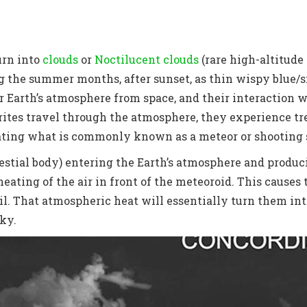
urn into
clouds
or
Noctilucent clouds
(
rare high-altitude
g the summer months, after sunset, as thin wispy blue/si
er Earth’s atmosphere from space, and their interaction 
orites travel through the atmosphere, they experience t
reating what is commonly known as a meteor or shooting 
estial body) entering the Earth’s atmosphere and producin
eating of the air in front of the meteoroid. This causes 
ail. That atmospheric heat will essentially turn them i
sky.