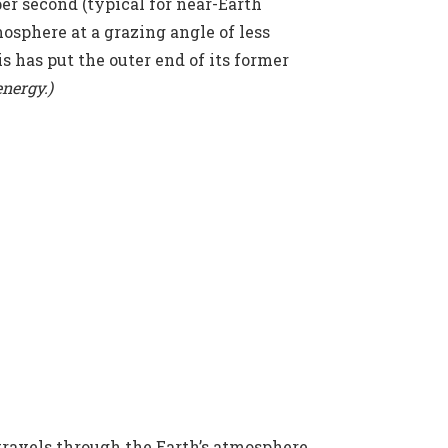
er second (typical for near-Earth
mosphere at a grazing angle of less
is has put the outer end of its former
energy.)
 travels through the Earth’s atmosphere