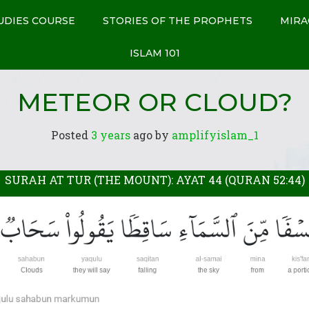
UDIES COURSE
STORIES OF THE PROPHETS
MIRA
ISLAM 101
METEOR OR CLOUD?
Posted
3 years
ago
 by 
amplifyislam_1
SURAH AT TUR (THE MOUNT): AYAT 44 (QURAN 52:44)