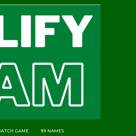
MATCH GAME
99 NAMES