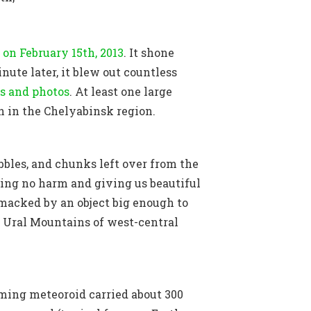
 on February 15th, 2013
. It shone
ute later, it blew out countless
s and photos
. At least one large
n in the Chelyabinsk region.
bbles, and chunks left over from the
sing no harm and giving us beautiful
smacked by an object big enough to
he Ural Mountains of west-central
ming meteoroid carried about 300