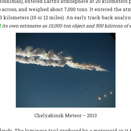
iroshimas), entered Earth’s atmosphere at 20 kilometers p
t) across, and weighed about 7,000 tons. It entered the at
20 kilometers (10 or 12 miles). An early track-back analys
d
its own estimates as 10,000-ton object and 500 kilotons of 
Chelyabinsk Meteor – 2013
clouds. The luminous trail produced by a meteoroid as it