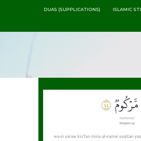
DUAS (SUPPLICATIONS)
ISLAMIC ST