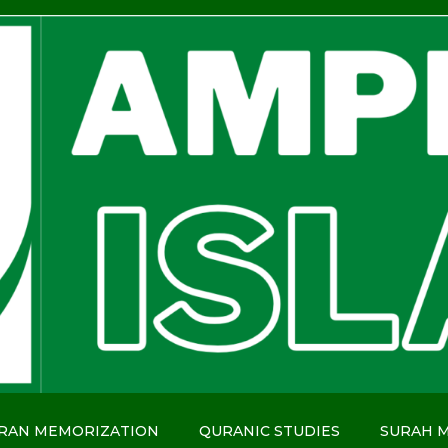
RAN MEMORIZATION
QURANIC STUDIES
SURAH 