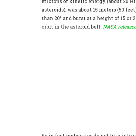
kilotons of kinetic energy (about 20 H
asteroids), was about 15 meters (50 fee
than 20° and burst at a height of 15 or 
orbit in the asteroid belt.
NASA release
So in fact meteorites do not turn into 