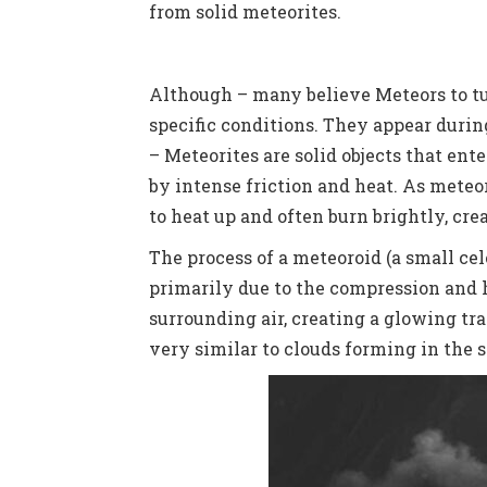
from solid meteorites.
Although – many believe Meteors to t
specific conditions. They appear durin
–
Meteorites are solid objects that ent
by intense friction and heat. As mete
to heat up and often burn brightly, c
The process of a meteoroid (a small cel
primarily due to the compression and h
surrounding air, creating a glowing tr
very similar to clouds forming in the 