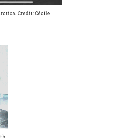
tica. Credit: Cécile
th,