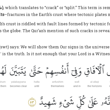
ṣ-ṣadʿ (صَّدْعِ)
, which translates to “crack” or “split.” This term is
lts
—fractures in the Earth’s crust where tectonic plates
s crust is riddled with fault lines formed by tectonic fo
 the globe. The Qur’an’s mention of such cracks is reve
h (swt) says: We will show them Our signs in the univers
 is the truth. Is it not enough that your Lord is a Witne