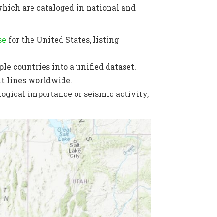
which are cataloged in national and
se
for the United States, listing
le countries into a unified dataset.
lt lines worldwide.
ogical importance or seismic activity,