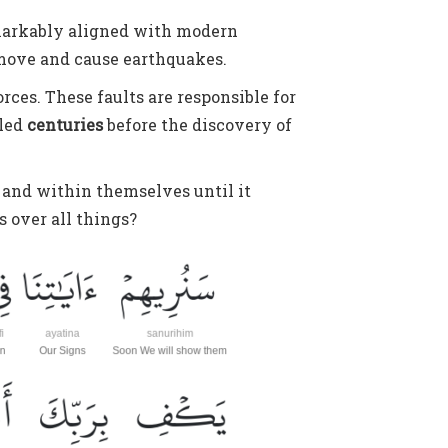
 remarkably aligned with modern
 move and cause earthquakes.
rces. These faults are responsible for
aled
centuries
before the discovery of
e and within themselves until it
ss over all things?