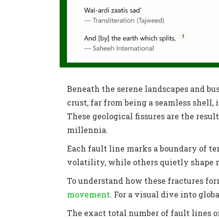
Beneath the serene landscapes and bust
crust, far from being a seamless shell
These geological fissures are the result
millennia.
Each fault line marks a boundary of te
volatility, while others quietly shape
To understand how these fractures form
movement
. For a visual dive into glob
The exact total number of fault lines o