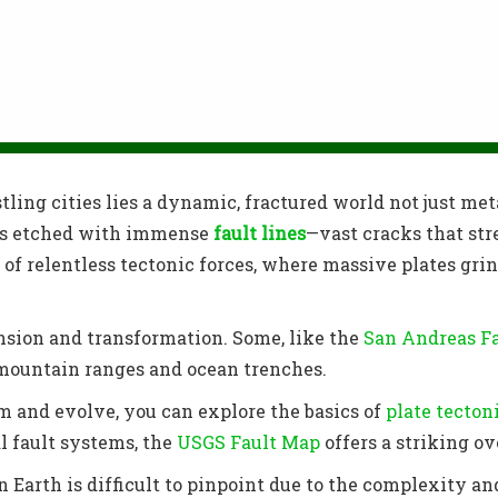
ling cities lies a dynamic, fractured world not just met
, is etched with immense
fault lines
—vast cracks that str
 of relentless tectonic forces, where massive plates grind
nsion and transformation. Some, like the
San Andreas F
 mountain ranges and ocean trenches.
 and evolve, you can explore the basics of
plate tecton
al fault systems, the
USGS Fault Map
offers a striking o
n Earth is difficult to pinpoint due to the complexity a