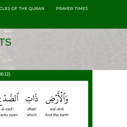
CLES OF THE QURAN
PRAYER TIMES
TS
:12)