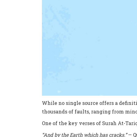
While no single source offers a definiti
thousands of faults, ranging from mino
One of the key verses of Surah At-Tariq
“And by the Earth which has cracks.”
— Qu