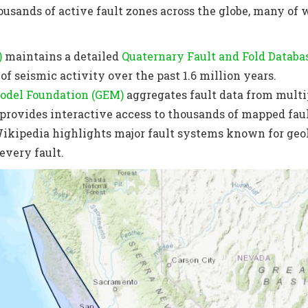
ousands of active fault zones across the globe, many of 
)
maintains a detailed
Quaternary Fault and Fold Databa
f seismic activity over the past 1.6 million years.
odel Foundation (GEM)
aggregates fault data from multip
provides interactive access to thousands of mapped fau
ikipedia highlights major fault systems known for geol
 every fault.