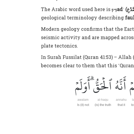
The Arabic word used here is
geological terminology describing
fau
Modern geology confirms that the Earth’
seismic activity and are mapped across
plate tectonics.
In Surah Fussilat (Quran 41:53) – Alla
becomes clear to them that this ˹Quran˺