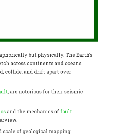
aphorically but physically. The Earth’s
etch across continents and oceans.
, collide, and drift apart over
ault
, are notorious for their seismic
ics
and the mechanics of
fault
verview.
nd scale of geological mapping.