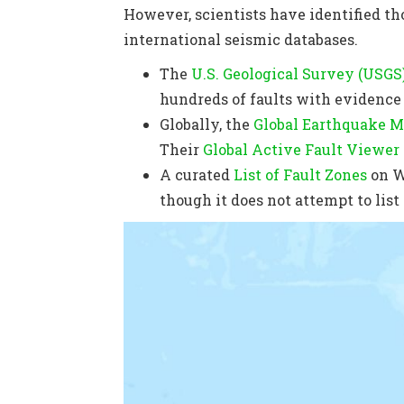
However, scientists have identified th
international seismic databases.
The
U.S. Geological Survey (USGS
hundreds of faults with evidence o
Globally, the
Global Earthquake M
Their
Global Active Fault Viewer
A curated
List of Fault Zones
on W
though it does not attempt to list