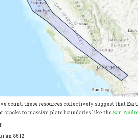
ve count, these resources collectively suggest that Earth
r cracks to massive plate boundaries like the
San Andre
:
r’an 86:12