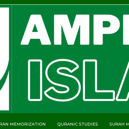
RAN MEMORIZATION
QURANIC STUDIES
SURAH 