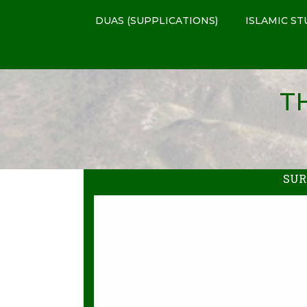
DUAS (SUPPLICATIONS)
ISLAMIC ST
T
SUR