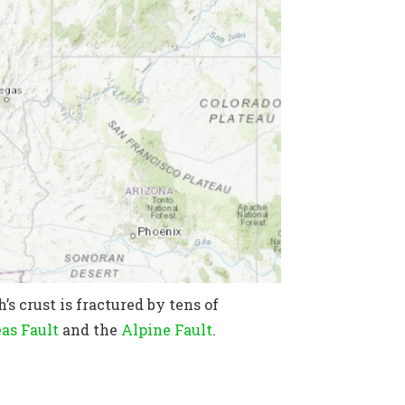
’s crust is fractured by tens of
as Fault
and the
Alpine Fault
.