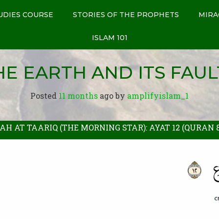
UDIES COURSE
STORIES OF THE PROPHETS
MIRA
ISLAM 101
HE EARTH AND ITS FAUL
Posted
11 months
ago
 by 
amplifyislam_1
AH AT TAARIQ (THE MORNING STAR): AYAT 12 (QURAN 86