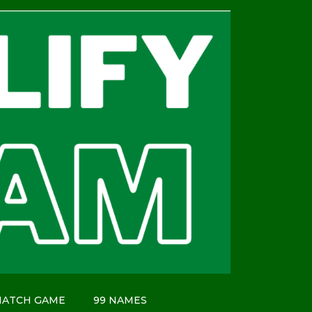
MATCH GAME
99 NAMES