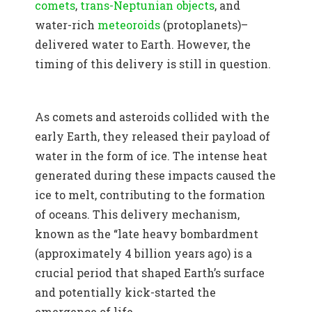
comets
,
trans-Neptunian objects
, and
water-rich
meteoroids
(protoplanets)–
delivered water to Earth. However, the
timing of this delivery is still in question.
As comets and asteroids collided with the
early Earth, they released their payload of
water in the form of ice. The intense heat
generated during these impacts caused the
ice to melt, contributing to the formation
of oceans. This delivery mechanism,
known as the “late heavy bombardment
(approximately 4 billion years ago) is a
crucial period that shaped Earth’s surface
and potentially kick-started the
emergence of life.