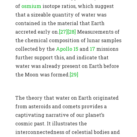
of
osmium
isotope ratios, which suggest
that a sizeable quantity of water was
contained in the material that Earth
accreted early on.
[27]
[28]
Measurements of
the chemical composition of lunar samples
collected by the
Apollo 15
and
17
missions
further support this, and indicate that
water was already present on Earth before
the Moon was formed.
[29]
The theory that water on Earth originated
from asteroids and comets provides a
captivating narrative of our planet’s
cosmic past. It illustrates the
interconnectedness of celestial bodies and