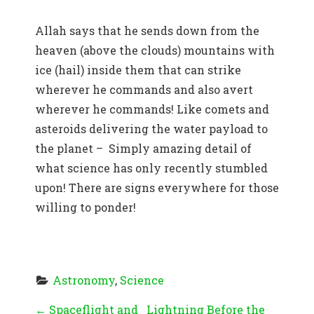
Allah says that he sends down from the
heaven (above the clouds) mountains with
ice (hail) inside them that can strike
wherever he commands and also avert
wherever he commands! Like comets and
asteroids delivering the water payload to
the planet – Simply amazing detail of
what science has only recently stumbled
upon! There are signs everywhere for those
willing to ponder!
Astronomy
, 
Science
P
←
Spaceflight and
Lightning Before the