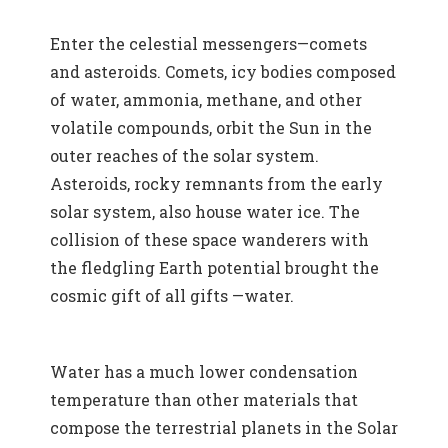
Enter the celestial messengers—comets
and asteroids. Comets, icy bodies composed
of water, ammonia, methane, and other
volatile compounds, orbit the Sun in the
outer reaches of the solar system.
Asteroids, rocky remnants from the early
solar system, also house water ice. The
collision of these space wanderers with
the fledgling Earth potential brought the
cosmic gift of all gifts —water.
Water has a much lower condensation
temperature than other materials that
compose the terrestrial planets in the Solar