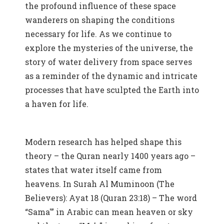
the profound influence of these space
wanderers on shaping the conditions
necessary for life. As we continue to
explore the mysteries of the universe, the
story of water delivery from space serves
as a reminder of the dynamic and intricate
processes that have sculpted the Earth into
a haven for life.
Modern research has helped shape this
theory – the Quran nearly 1400 years ago –
states that water itself came from
heavens. In Surah Al Muminoon (The
Believers): Ayat 18 (Quran 23:18) – The word
“Sama'” in Arabic can mean heaven or sky