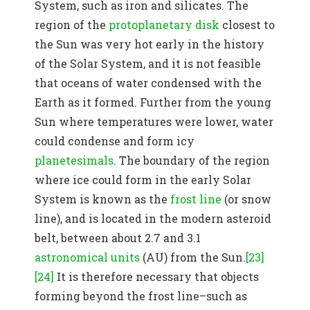
System, such as iron and silicates. The
region of the
protoplanetary disk
closest to
the Sun was very hot early in the history
of the Solar System, and it is not feasible
that oceans of water condensed with the
Earth as it formed. Further from the young
Sun where temperatures were lower, water
could condense and form icy
planetesimals
. The boundary of the region
where ice could form in the early Solar
System is known as the
frost line
(or snow
line), and is located in the modern asteroid
belt, between about 2.7 and 3.1
astronomical units
(AU) from the Sun.
[23]
[24]
It is therefore necessary that objects
forming beyond the frost line–such as