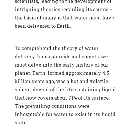
scientists, leading to the development of
intriguing theories regarding its source –
the basis of many is that water must have
been delivered to Earth.
To comprehend the theory of water
delivery from asteroids and comets, we
must delve into the early history of our
planet. Earth, formed approximately 4.5
billion years ago, was a hot and volatile
sphere, devoid of the life-sustaining liquid
that now covers about 71% of its surface.
The prevailing conditions were
inhospitable for water to exist in its liquid
state.