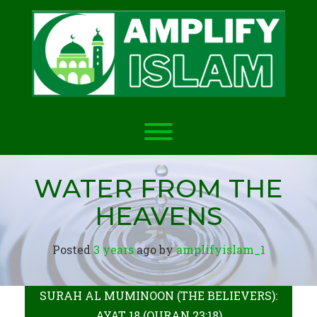
Skip
to
content
Toggle menu visibility.
WATER FROM THE
HEAVENS
Posted
3 years
ago
 by 
amplifyislam_1
SURAH AL MUMINOON (THE BELIEVERS):
AYAT 18 (QURAN 23:18)