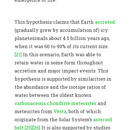
This hypothesis claims that Earth
accreted
(gradually grew by accumulation of) icy
planetesimals about 4.5 billion years ago,
when it was 60 to 90% of its current size.
[21]
In this scenario, Earth was able to
retain water in some form throughout
accretion and major impact events. This
hypothesis is supported by similarities in
the abundance and the isotope ratios of
water between the oldest known
carbonaceous chondrite
meteorites
and
meteorites from
Vesta
, both of which
originate from the Solar System’s
asteroid
belt
.
[25]
[26]
It is also supported by studies