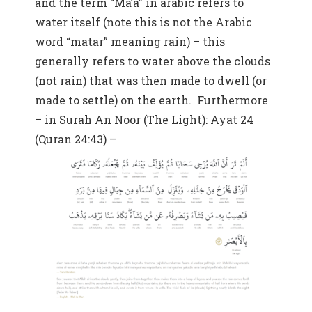
and the term “Ma’a” in arabic refers to
water itself (note this is not the Arabic
word “matar” meaning rain) – this
generally refers to water above the clouds
(not rain) that was then made to dwell (or
made to settle) on the earth. Furthermore
– in Surah An Noor (The Light): Ayat 24
(Quran 24:43) –