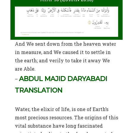
And We sent down from the heaven water
in measure, and We caused it to settle in
the earth; and verily to take it away We
are Able.
ABDUL MAJID DARYABADI
–
TRANSLATION
Water, the elixir of life, is one of Earth’s
most precious resources. The origins of this
vital substance have long fascinated