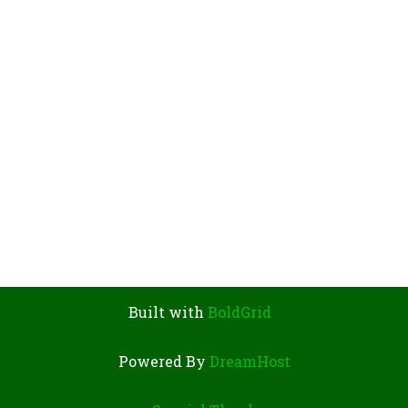
V
I
G
A
T
I
O
N
Built with
BoldGrid
Powered By
DreamHost