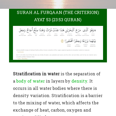
SURAH AL FURQAAN (THE CRITERION):
AYAT 53 (23:53 QURAN)
Stratification in water
is the separation of
a
body of water
in layers by
density
. It
occurs in all water bodies where there is
density variation. Stratification is a barrier
to the mixing of water, which affects the
exchange of heat, carbon, oxygen and