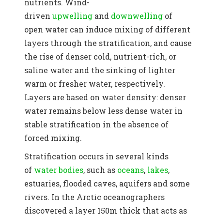
nutrients. Wind-
driven
upwelling
and
downwelling
of
open water can induce mixing of different
layers through the stratification, and cause
the rise of denser cold, nutrient-rich, or
saline water and the sinking of lighter
warm or fresher water, respectively.
Layers are based on water density: denser
water remains below less dense water in
stable stratification in the absence of
forced mixing.
Stratification occurs in several kinds
of
water bodies
, such as
oceans
,
lakes
,
estuaries, flooded caves, aquifers and some
rivers.
In the Arctic oceanographers
discovered a layer 150m thick that acts as