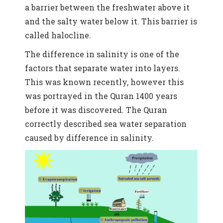
a barrier between the freshwater above it
and the salty water below it. This barrier is
called halocline.
The difference in salinity is one of the
factors that separate water into layers.
This was known recently, however this
was portrayed in the Quran 1400 years
before it was discovered.
The Quran
correctly described sea water separation
caused by difference in salinity.