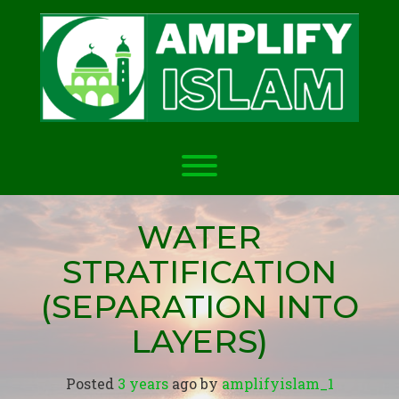
Skip
to
content
Toggle menu visibility.
WATER
STRATIFICATION
(SEPARATION INTO
LAYERS)
Posted
3 years
ago
 by 
amplifyislam_1