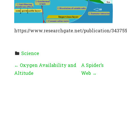
https://www.researchgate.net/publication/3437
Science
P
←
Oxygen Availability and
A Spider’s
Altitude
Web
→
O
S
T
N
A